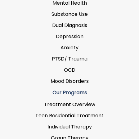
Mental Health
Substance Use
Dual Diagnosis
Depression
Anxiety
PTSD/ Trauma
OCD
Mood Disorders
Our Programs
Treatment Overview
Teen Residential Treatment
Individual Therapy
Group Therapy