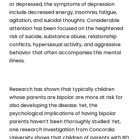
or depressed, the symptoms of depression
include decreased energy, insomnia, fatigue,
agitation, and suicidal thoughts. Considerable
attention has been focused on the heightened
risk of suicide, substance abuse, relationship
conflicts, hypersexual activity, and aggressive
behavior that often accompanies this mental
illness.
Research has shown that typically children
whose parents are bipolar are more at risk for
also developing the disease. Yet, the
psychological implications of having bipolar
parents haven’t been thoroughly studied. Yet,
one research investigation from Concordia
University shows that children of parents with BD