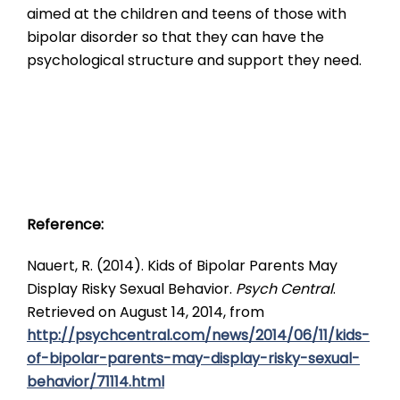
aimed at the children and teens of those with
bipolar disorder so that they can have the
psychological structure and support they need.
Reference:
Nauert, R. (2014). Kids of Bipolar Parents May
Display Risky Sexual Behavior.
Psych Central
.
Retrieved on August 14, 2014, from
http://psychcentral.com/news/2014/06/11/kids-
of-bipolar-parents-may-display-risky-sexual-
behavior/71114.html