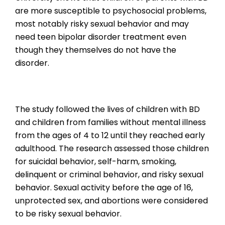
are more susceptible to psychosocial problems,
most notably risky sexual behavior and may
need teen bipolar disorder treatment even
though they themselves do not have the
disorder.
The study followed the lives of children with BD
and children from families without mental illness
from the ages of 4 to 12 until they reached early
adulthood. The research assessed those children
for suicidal behavior, self-harm, smoking,
delinquent or criminal behavior, and risky sexual
behavior. Sexual activity before the age of 16,
unprotected sex, and abortions were considered
to be risky sexual behavior.