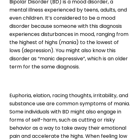
Bipolar Disorder (BD) is a mood disorder, a
mental illness experienced by teens, adults, and
even children. It’s considered to be a mood
disorder because someone with this diagnosis
experiences disturbances in mood, ranging from
the highest of highs (mania) to the lowest of
lows (depression). You might also know this
disorder as “manic depressive”, which is an older
term for the same diagnosis.
Euphoria, elation, racing thoughts, irritability, and
substance use are common symptoms of mania.
Some individuals with BD might also engage in
forms of self-harm, such as cutting or risky
behavior as a way to take away their emotional
pain and accelerate the highs. When feeling low