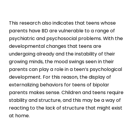
This research also indicates that teens whose
parents have BD are vulnerable to a range of
psychiatric and psychosocial problems. With the
developmental changes that teens are
undergoing already and the instability of their
growing minds, the mood swings seen in their
parents can play a role in a teen’s psychological
development. For this reason, the display of
externalizing behaviors for teens of bipolar
parents makes sense. Children and teens require
stability and structure, and this may be a way of
reacting to the lack of structure that might exist
at home.