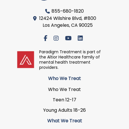
855-680-1820
12424 Wilshire Blvd, #800
Los Angeles, CA 90025
Paradigm Treatment is part of
the Altior Healthcare family of
mental health treatment
providers.
Who We Treat
Who We Treat
Teen 12-17
Young Adults 18-26
What We Treat