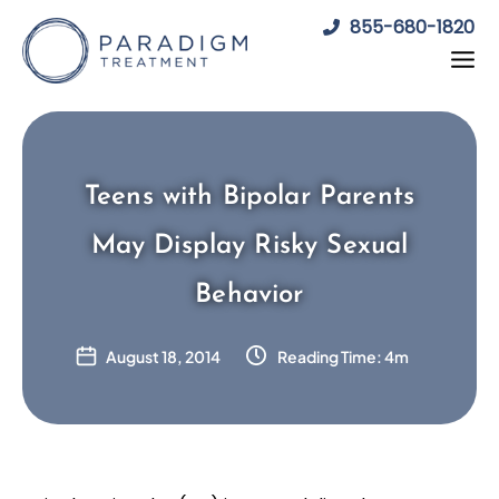
Skip
855-680-1820
to
content
Teens with Bipolar Parents
May Display Risky Sexual
Behavior
August 18, 2014
Reading Time: 4m