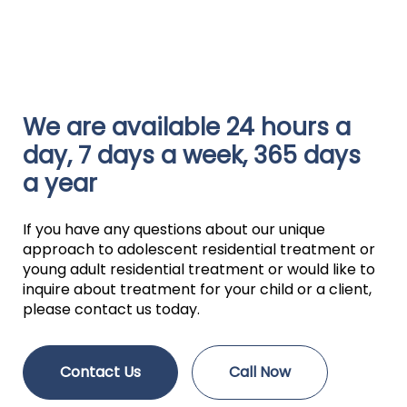
We are available 24 hours a
day, 7 days a week, 365 days
a year
If you have any questions about our unique
approach to adolescent residential treatment or
young adult residential treatment or would like to
inquire about treatment for your child or a client,
please contact us today.
Contact Us
Call Now