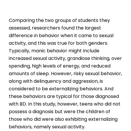
Comparing the two groups of students they
assessed, researchers found the largest
difference in behavior when it came to sexual
activity, and this was true for both genders.
Typically, manic behavior might include
increased sexual activity, grandiose thinking, over
spending, high levels of energy, and reduced
amounts of sleep. However, risky sexual behavior,
along with delinquency and aggression, is
considered to be externalizing behaviors. And
these behaviors are typical for those diagnosed
with BD. In this study, however, teens who did not
possess a diagnosis but were the children of
those who did were also exhibiting externalizing
behaviors, namely sexual activity.