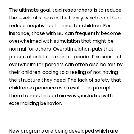
The ultimate goal, said researchers, is to reduce
the levels of stress in the family which can then
reduce negative outcomes for children. For
instance, those with BD can frequently become
overwhelmed with stimulation that might be
normal for others. Overstimulation puts that
person at risk for a manic episode. This sense of
overwhelm for parents can often also be felt by
their children, adding to a feeling of not having
the structure they need. The lack of safety that
children experience as a result can prompt
them to react in certain ways, including with
externalizing behavior.
New programs are being developed which are