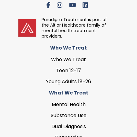
Paradigm Treatment is part of
the Altior Healthcare family of
mental health treatment
providers.
Who We Treat
Who We Treat
Teen 12-17
Young Adults 18-26
What We Treat
Mental Health
Substance Use
Dual Diagnosis