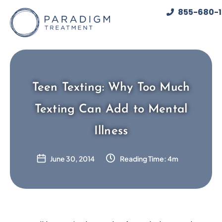
Skip
855-680-
to
content
Teen Texting: Why Too Much
Texting Can Add to Mental
Illness
June 30, 2014
Reading Time: 4m