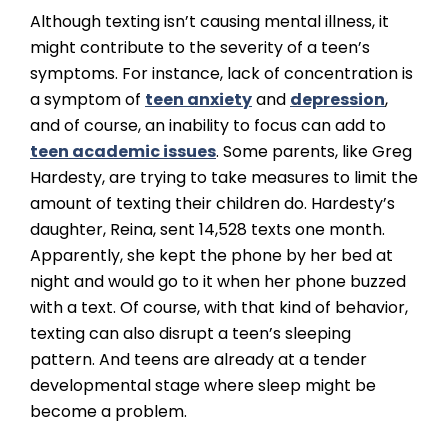
Although texting isn’t causing mental illness, it
might contribute to the severity of a teen’s
symptoms. For instance, lack of concentration is
a symptom of
teen anxiety
and
depression
,
and of course, an inability to focus can add to
teen academic issues
. Some parents, like Greg
Hardesty, are trying to take measures to limit the
amount of texting their children do. Hardesty’s
daughter, Reina, sent 14,528 texts one month.
Apparently, she kept the phone by her bed at
night and would go to it when her phone buzzed
with a text. Of course, with that kind of behavior,
texting can also disrupt a teen’s sleeping
pattern. And teens are already at a tender
developmental stage where sleep might be
become a problem.