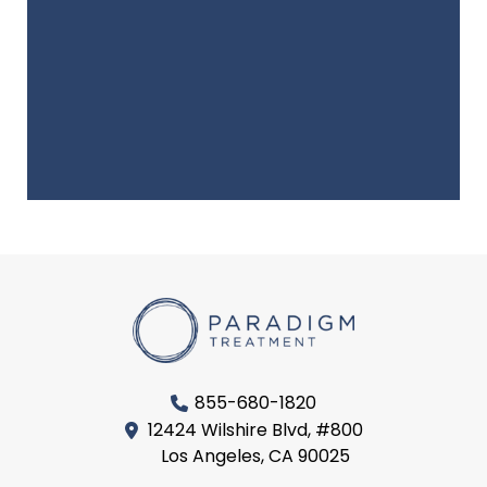
855-680-1820
12424 Wilshire Blvd, #800
Los Angeles, CA 90025