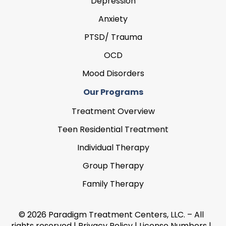
Depression
Anxiety
PTSD/ Trauma
OCD
Mood Disorders
Our Programs
Treatment Overview
Teen Residential Treatment
Individual Therapy
Group Therapy
Family Therapy
© 2026 Paradigm Treatment Centers, LLC. – All
rights reserved |
Privacy Policy
|
License Numbers
|