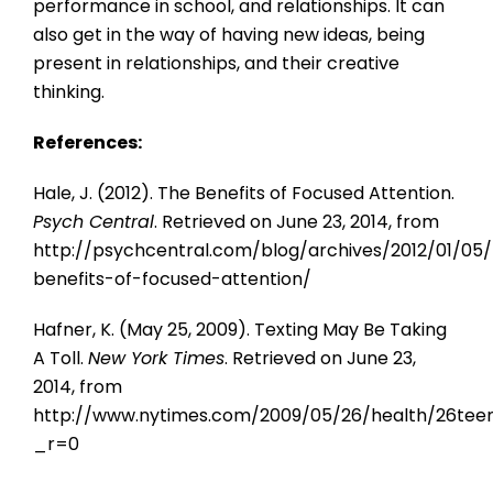
performance in school, and relationships. It can
also get in the way of having new ideas, being
present in relationships, and their creative
thinking.
References:
Hale, J. (2012). The Benefits of Focused Attention.
Psych Central
. Retrieved on June 23, 2014, from
http://psychcentral.com/blog/archives/2012/01/05
benefits-of-focused-attention/
Hafner, K. (May 25, 2009). Texting May Be Taking
A Toll.
New York Times
. Retrieved on June 23,
2014, from
http://www.nytimes.com/2009/05/26/health/26teen
_r=0