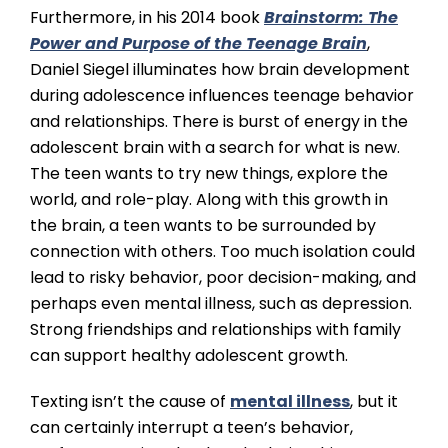
Furthermore, in his 2014 book
Brainstorm: The
Power and Purpose of the Teenage Brain
,
Daniel Siegel illuminates how brain development
during adolescence influences teenage behavior
and relationships. There is burst of energy in the
adolescent brain with a search for what is new.
The teen wants to try new things, explore the
world, and role-play. Along with this growth in
the brain, a teen wants to be surrounded by
connection with others. Too much isolation could
lead to risky behavior, poor decision-making, and
perhaps even mental illness, such as depression.
Strong friendships and relationships with family
can support healthy adolescent growth.
Texting isn’t the cause of
mental illness
, but it
can certainly interrupt a teen’s behavior,