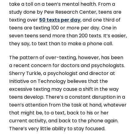
take a toll on a teen’s mental health. From a
study done by Pew Research Center, teens are
texting over
50 texts per day
, and one third of
teens are texting 100 or more per day. One in
seven teens send more than 200 texts. It’s easier,
they say, to text than to make a phone call.
The pattern of over-texting, however, has been
a recent concern for doctors and psychologists.
Sherry Turkle, a psychologist and director at
Initiative on Technology believes that the
excessive texting may cause a shift in the way
teens develop. There’s a constant disruption in a
teen’s attention from the task at hand, whatever
that might be, to a text, back to his or her
current activity, and back to the phone again.
There’s very little ability to stay focused.