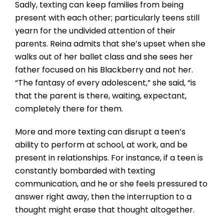
Sadly, texting can keep families from being
present with each other; particularly teens still
yearn for the undivided attention of their
parents. Reina admits that she’s upset when she
walks out of her ballet class and she sees her
father focused on his Blackberry and not her.
“The fantasy of every adolescent,” she said, “is
that the parent is there, waiting, expectant,
completely there for them.
More and more texting can disrupt a teen’s
ability to perform at school, at work, and be
present in relationships. For instance, if a teen is
constantly bombarded with texting
communication, and he or she feels pressured to
answer right away, then the interruption to a
thought might erase that thought altogether.