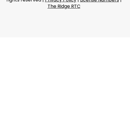
The Ridge RTC