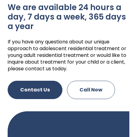
We are available 24 hours a
day, 7 days a week, 365 days
a year
If you have any questions about our unique
approach to adolescent residential treatment or
young adult residential treatment or would like to
inquire about treatment for your child or a client,
please contact us today.
Contact Us
Call Now