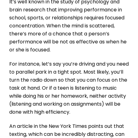
It’s well known in the study of psychology and
brain research that improving performance in
school, sports, or relationships requires focused
concentration. When the mind is scattered,
there’s more of a chance that a person’s
performance will be not as effective as when he
or she is focused.
For instance, let’s say you’re driving and you need
to parallel park in a tight spot. Most likely, you’ll
turn the radio down so that you can focus on the
task at hand. Or if a teen is listening to music
while doing his or her homework, neither activity
(listening and working on assignments) will be
done with high efficiency.
An article in the New York Times points out that
texting, which can be incredibly distracting, can